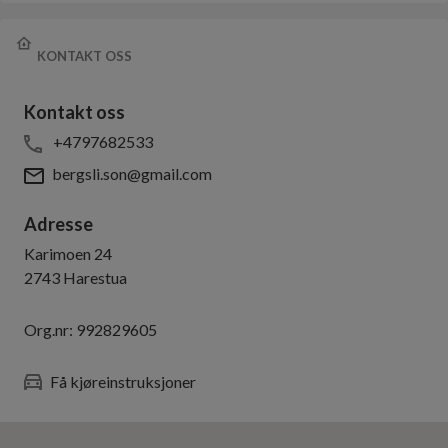
KONTAKT OSS
Kontakt oss
+4797682533
bergsli.son@gmail.com
Adresse
Karimoen 24
2743
Harestua
Org.nr:
992829605
Få kjøreinstruksjoner