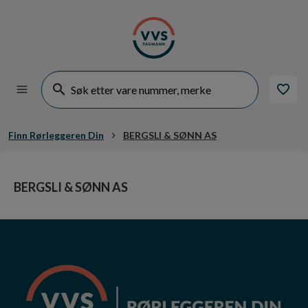
Finn Rørleggeren Din
BERGSLI & SØNN AS
BERGSLI & SØNN AS