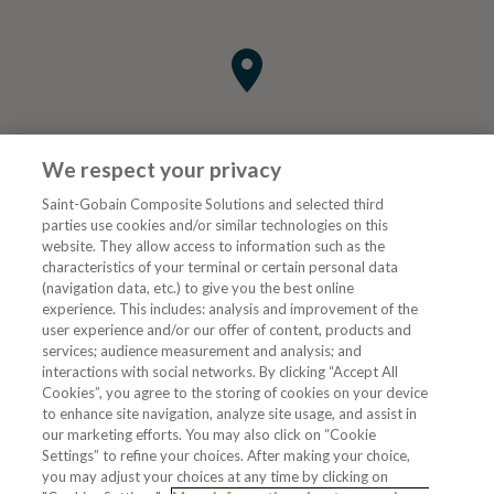
We respect your privacy
Saint-Gobain Composite Solutions and selected third
parties use cookies and/or similar technologies on this
website. They allow access to information such as the
characteristics of your terminal or certain personal data
Tjenester
(navigation data, etc.) to give you the best online
experience. This includes: analysis and improvement of the
user experience and/or our offer of content, products and
VVS Fagmann
services; audience measurement and analysis; and
interactions with social networks. By clicking “Accept All
Cookies”, you agree to the storing of cookies on your device
to enhance site navigation, analyze site usage, and assist in
Følg oss
our marketing efforts. You may also click on “Cookie
Settings” to refine your choices. After making your choice,
you may adjust your choices at any time by clicking on