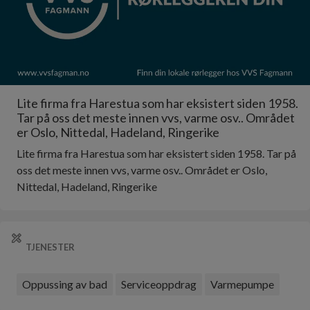
Lite firma fra Harestua som har eksistert siden 1958.
Tar på oss det meste innen vvs, varme osv.. Området
er Oslo, Nittedal, Hadeland, Ringerike
Lite firma fra Harestua som har eksistert siden 1958. Tar på
oss det meste innen vvs, varme osv.. Området er Oslo,
Nittedal, Hadeland, Ringerike
TJENESTER
Oppussing av bad
Serviceoppdrag
Varmepumpe