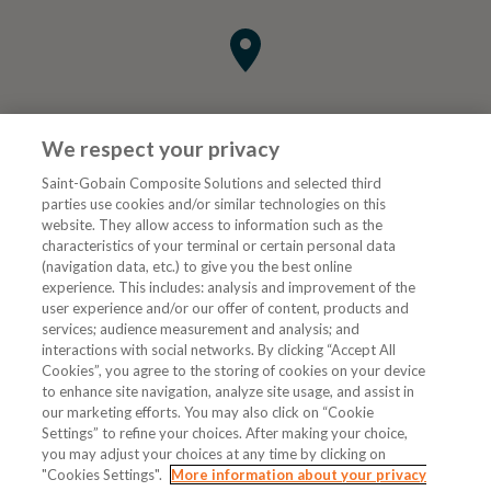
We respect your privacy
Saint-Gobain Composite Solutions and selected third
parties use cookies and/or similar technologies on this
website. They allow access to information such as the
characteristics of your terminal or certain personal data
Tjenester
(navigation data, etc.) to give you the best online
experience. This includes: analysis and improvement of the
user experience and/or our offer of content, products and
VVS Fagmann
services; audience measurement and analysis; and
interactions with social networks. By clicking “Accept All
Cookies”, you agree to the storing of cookies on your device
to enhance site navigation, analyze site usage, and assist in
Følg oss
our marketing efforts. You may also click on “Cookie
Settings” to refine your choices. After making your choice,
you may adjust your choices at any time by clicking on
"Cookies Settings".
More information about your privacy