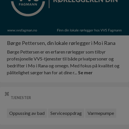
Børge Pettersen, din lokale rørlegger i Mo i Rana
Børge Pettersen er en erfaren rørlegger som tilbyr
profesjonelle VVS-tjenester til både privatpersoner og
bedrifter i Mo i Rana og omegn. Med fokus på kvalitet og
pålitelighet sørger han for at dine r...
Se mer
TJENESTER
Oppussing av bad
Serviceoppdrag
Varmepumpe