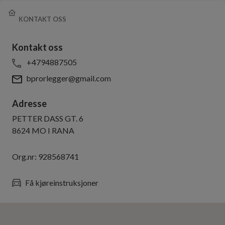
KONTAKT OSS
Kontakt oss
+4794887505
bprorlegger@gmail.com
Adresse
PETTER DASS GT. 6
8624
MO I RANA
Org.nr:
928568741
Få kjøreinstruksjoner