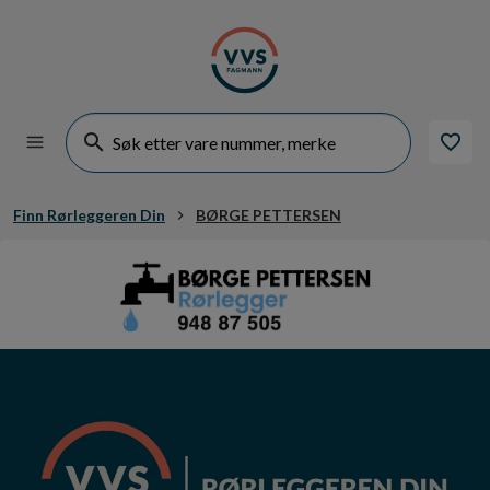
Finn Rørleggeren Din
BØRGE PETTERSEN