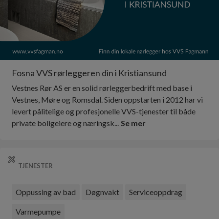
Fosna VVS rørleggeren din i Kristiansund
Vestnes Rør AS er en solid rørleggerbedrift med base i
Vestnes, Møre og Romsdal. Siden oppstarten i 2012 har vi
levert pålitelige og profesjonelle VVS-tjenester til både
private boligeiere og næringsk...
Se mer
TJENESTER
Oppussing av bad
Døgnvakt
Serviceoppdrag
Varmepumpe