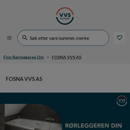
Finn Rørleggeren Din
FOSNA VVS AS
FOSNA VVS AS