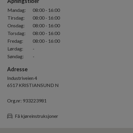
Åpningstider
Mandag
:
08:00
-
16:00
Tirsdag
:
08:00
-
16:00
Onsdag
:
08:00
-
16:00
Torsdag
:
08:00
-
16:00
Fredag
:
08:00
-
16:00
Lørdag
:
-
Søndag
:
-
Adresse
Industriveien 4
6517
KRISTIANSUND N
Org.nr:
933223981
Få kjøreinstruksjoner