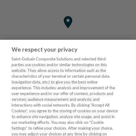
We respect your privacy
Saint-Gobain Composite Solutions and selected third
parties use cookies and/or similar technologies on this
website. They allow access to information such as the
characteristics of your terminal or certain personal data
Tjenester
(navigation data, etc.) to give you the best online
experience. This includes: analysis and improvement of the
user experience and/or our offer of content, products and
VVS Fagmann
services; audience measurement and analysis; and
interactions with social networks. By clicking “Accept All
Cookies”, you agree to the storing of cookies on your device
to enhance site navigation, analyze site usage, and assist in
Følg oss
our marketing efforts. You may also click on “Cookie
Settings” to refine your choices. After making your choice,
you may adjust your choices at any time by clicking on