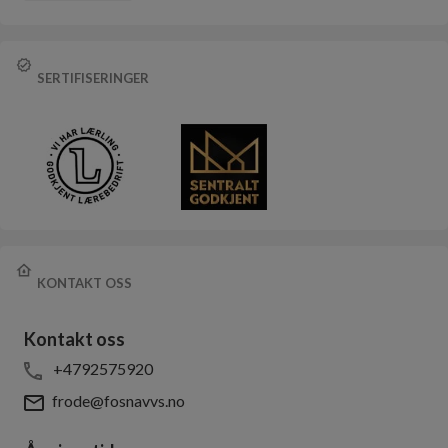
SERTIFISERINGER
KONTAKT OSS
Kontakt oss
+4792575920
frode@fosnavvs.no