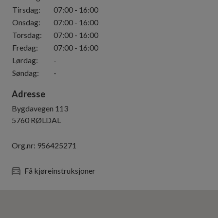
Tirsdag
:
07:00
-
16:00
Onsdag
:
07:00
-
16:00
Torsdag
:
07:00
-
16:00
Fredag
:
07:00
-
16:00
Lørdag
:
-
Søndag
:
-
Adresse
Bygdavegen 113
5760
RØLDAL
Org.nr:
956425271
Få kjøreinstruksjoner