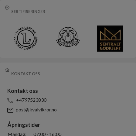
SERTIFISERINGER
KONTAKT OSS
Kontakt oss
+4797523830
post@kvalvikror.no
Åpningstider
Mandag
:
07:00
-
16:00