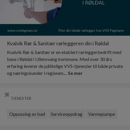
Kvalvik Rør & Sanitær rørleggeren din i Røldal
Kvalvik Rør & Sanitær er en etablert rørleggerbedrift med
base i Røldal i Ullensvang kommune. Med over 30 års
erfaring leverer de pålitelige VVS-tjenester til både private
og næringskunder i regionen....
Se mer
TJENESTER
Oppussing av bad
Serviceoppdrag
Varmepumpe