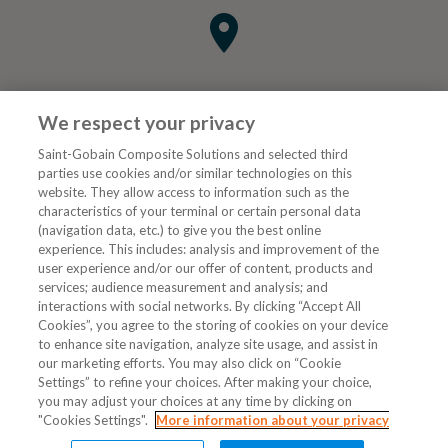
We respect your privacy
Saint-Gobain Composite Solutions and selected third
parties use cookies and/or similar technologies on this
website. They allow access to information such as the
characteristics of your terminal or certain personal data
Tjenester
(navigation data, etc.) to give you the best online
experience. This includes: analysis and improvement of the
user experience and/or our offer of content, products and
VVS Fagmann
services; audience measurement and analysis; and
interactions with social networks. By clicking “Accept All
Cookies”, you agree to the storing of cookies on your device
to enhance site navigation, analyze site usage, and assist in
Følg oss
our marketing efforts. You may also click on “Cookie
Settings” to refine your choices. After making your choice,
you may adjust your choices at any time by clicking on
"Cookies Settings".
More information about your privacy