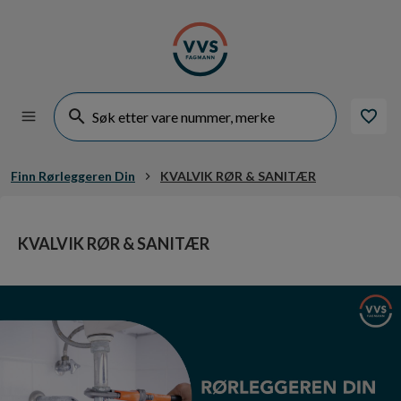
Finn Rørleggeren Din
KVALVIK RØR & SANITÆR
KVALVIK RØR & SANITÆR