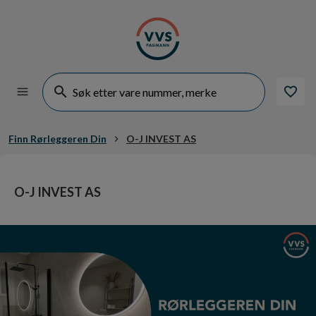
Finn Rørleggeren Din
O-J INVEST AS
O-J INVEST AS