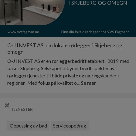
O-J INVEST AS, din lokale rørlegger i Skjeberg og
omegn
O-J INVEST AS er en rørleggerbedrift etablert i 2019, med
base i Skjeberg. Selskapet tilbyr et bredt spekter av
rørleggertjenester til både private og næringskunder i
regionen. Med fokus på kvalitet o...
Se mer
TJENESTER
Oppussing av bad
Serviceoppdrag