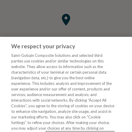
We respect your privacy
Saint-Gobain Composite Solutions and selected third
parties use cookies and/or similar technologies on this
website. They allow access to information such as the
characteristics of your terminal or certain personal data
Tjenester
(navigation data, etc.) to give you the best online
experience. This includes: analysis and improvement of the
user experience and/or our offer of content, products and
VVS Fagmann
services; audience measurement and analysis; and
interactions with social networks. By clicking “Accept All
Cookies”, you agree to the storing of cookies on your device
to enhance site navigation, analyze site usage, and assist in
Følg oss
our marketing efforts. You may also click on “Cookie
Settings” to refine your choices. After making your choice,
you may adjust your choices at any time by clicking on