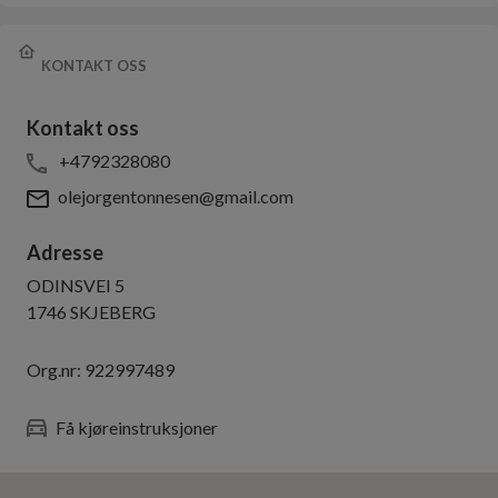
KONTAKT OSS
Kontakt oss
+4792328080
olejorgentonnesen@gmail.com
Adresse
ODINSVEI 5
1746
SKJEBERG
Org.nr:
922997489
Få kjøreinstruksjoner