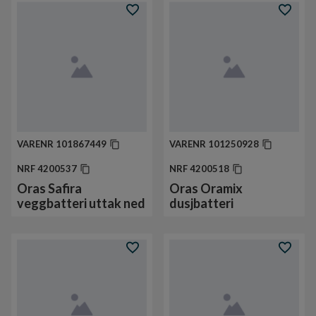
VARENR
101867449
VARENR
101250928
NRF
4200537
NRF
4200518
Oras Safira
Oras Oramix
veggbatteri uttak ned
dusjbatteri