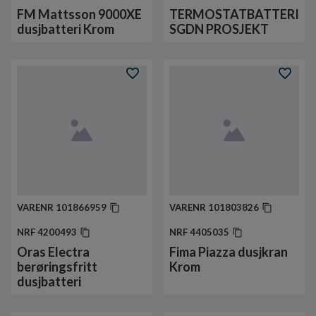
FM Mattsson 9000XE
TERMOSTATBATTERI
dusjbatteri Krom
SGDN PROSJEKT
VARENR
101866959
VARENR
101803826
NRF
4200493
NRF
4405035
Oras Electra
Fima Piazza dusjkran
berøringsfritt
Krom
dusjbatteri