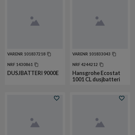
VARENR
101837218
VARENR
101833043
NRF
1430861
NRF
4244212
DUSJBATTERI 9000E
Hansgrohe Ecostat
1001 CL dusjbatteri