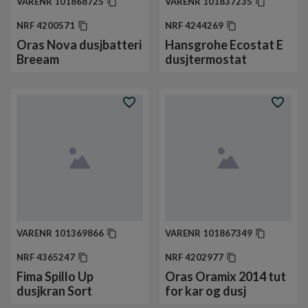
VARENR
101868725
VARENR
101837235
NRF
4200571
NRF
4244269
Oras Nova dusjbatteri
Hansgrohe Ecostat E
Breeam
dusjtermostat
VARENR
101369866
VARENR
101867349
NRF
4365247
NRF
4202977
Fima Spillo Up
Oras Oramix 2014 tut
dusjkran Sort
for kar og dusj