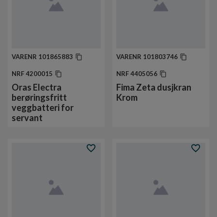
VARENR
101865883
VARENR
101803746
NRF
4200015
NRF
4405056
Oras Electra
Fima Zeta dusjkran
berøringsfritt
Krom
veggbatteri for
servant