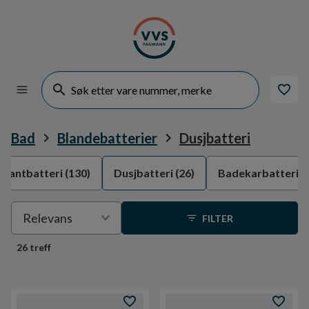
Bad
Blandebatterier
Dusjbatteri
rvantbatteri
(130)
Dusjbatteri
(26)
Badekarbatteri
(
Velge
Relevans
FILTER
sortering
26 treff