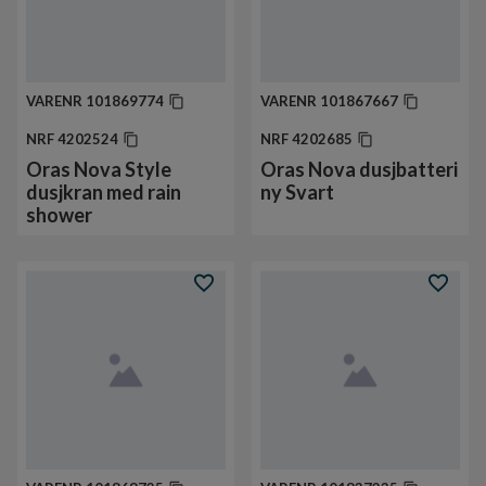
VARENR
101869774
VARENR
101867667
NRF
4202524
NRF
4202685
Oras Nova Style
Oras Nova dusjbatteri
dusjkran med rain
ny Svart
shower