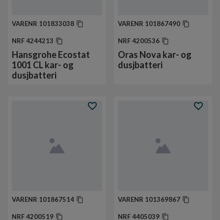
VARENR
101833038
VARENR
101867490
NRF
4244213
NRF
4200536
Hansgrohe Ecostat
Oras Nova kar- og
1001 CL kar- og
dusjbatteri
dusjbatteri
VARENR
101867514
VARENR
101369867
NRF
4200519
NRF
4405039