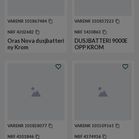
VARENR
101867484
VARENR
101837223
NRF
4202682
NRF
1430863
Oras Nova dusjbatteri
DUSJBATTERI 9000E
ny Krom
OPP KROM
VARENR
101828077
VARENR
101509161
NRF
4301846
NRF
4374936