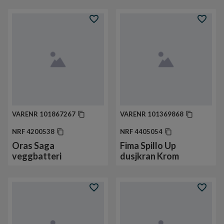
VARENR
101867267
VARENR
101369868
NRF
4200538
NRF
4405054
Oras Saga
Fima Spillo Up
veggbatteri
dusjkran Krom