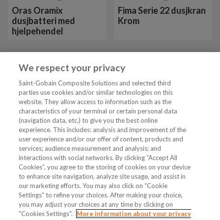
Oras Oramix
Fima Serie 22 dusjkran
dusjbatteri med
Krom
hjelpehendel
We respect your privacy
Vis mer 24 av 26
Saint-Gobain Composite Solutions and selected third
parties use cookies and/or similar technologies on this
website. They allow access to information such as the
characteristics of your terminal or certain personal data
Tjenester
(navigation data, etc.) to give you the best online
experience. This includes: analysis and improvement of the
user experience and/or our offer of content, products and
VVS Fagmann
services; audience measurement and analysis; and
interactions with social networks. By clicking “Accept All
Cookies”, you agree to the storing of cookies on your device
to enhance site navigation, analyze site usage, and assist in
Følg oss
our marketing efforts. You may also click on “Cookie
Settings” to refine your choices. After making your choice,
you may adjust your choices at any time by clicking on
"Cookies Settings".
More information about your privacy