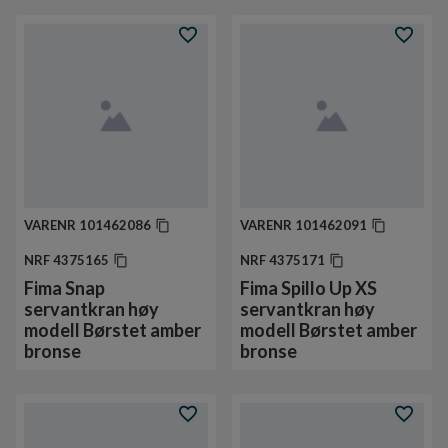
VARENR
101462086
VARENR
101462091
NRF
4375165
NRF
4375171
Fima Snap
Fima Spillo Up XS
servantkran høy
servantkran høy
modell Børstet amber
modell Børstet amber
bronse
bronse