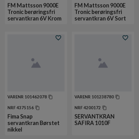
FM Mattsson 9000E
FM Mattsson 9000E
Tronic berøringsfri
Tronic berøringsfri
servantkran 6V Krom
servantkran 6V Sort
VARENR
101462078
VARENR
101238780
NRF
4375156
NRF
4200172
Fima Snap
SERVANTKRAN
servantkran Børstet
SAFIRA 1010F
nikkel