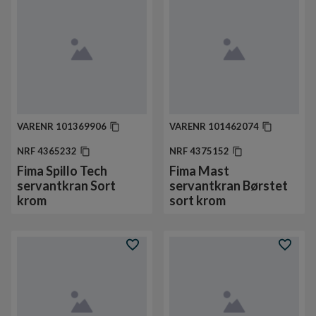
VARENR
101369906
VARENR
101462074
NRF
4365232
NRF
4375152
Fima Spillo Tech
Fima Mast
servantkran Sort
servantkran Børstet
krom
sort krom