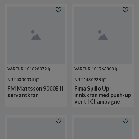
VARENR
101828072
VARENR
101766800
NRF
4300034
NRF
1430928
FM Mattsson 9000E II
Fima Spillo Up
servantkran
innb.kran med push-up
ventil Champagne