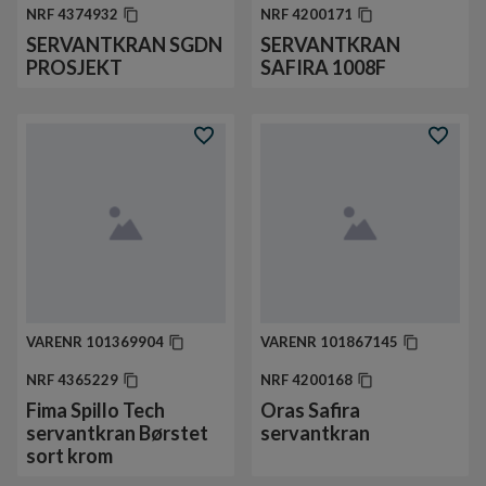
NRF
4374932
NRF
4200171
SERVANTKRAN SGDN
SERVANTKRAN
PROSJEKT
SAFIRA 1008F
VARENR
101369904
VARENR
101867145
NRF
4365229
NRF
4200168
Fima Spillo Tech
Oras Safira
servantkran Børstet
servantkran
sort krom