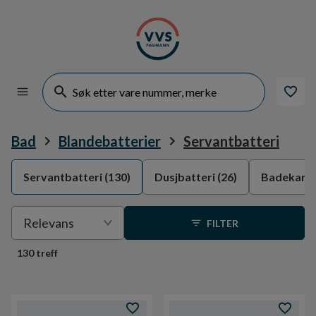
Bad
Blandebatterier
Servantbatteri
Servantbatteri
(130)
Dusjbatteri
(26)
Badekarba
Velge
Relevans
FILTER
sortering
130 treff