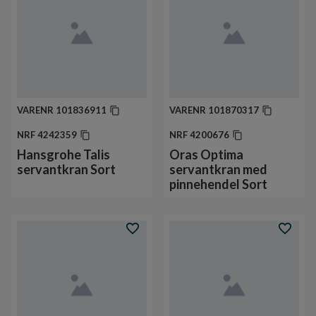
VARENR
101836911
VARENR
101870317
NRF
4242359
NRF
4200676
Hansgrohe Talis
Oras Optima
servantkran Sort
servantkran med
pinnehendel Sort