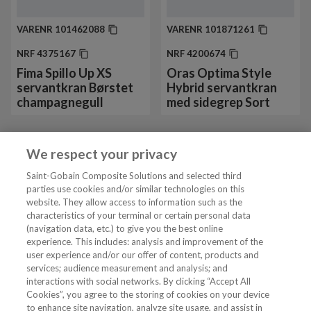
VARENR
101462088
VARENR
101871261
NRF
4375167
NRF
4200674
Fima Spillo Up XS
Oras Optima Style
servantkran Børstet
Hybrid servantkran
champagnegull
med sidegrep Sort
We respect your privacy
Vis mer 24 av 130
Saint-Gobain Composite Solutions and selected third
parties use cookies and/or similar technologies on this
website. They allow access to information such as the
characteristics of your terminal or certain personal data
Tjenester
(navigation data, etc.) to give you the best online
experience. This includes: analysis and improvement of the
user experience and/or our offer of content, products and
VVS Fagmann
services; audience measurement and analysis; and
interactions with social networks. By clicking “Accept All
Cookies”, you agree to the storing of cookies on your device
to enhance site navigation, analyze site usage, and assist in