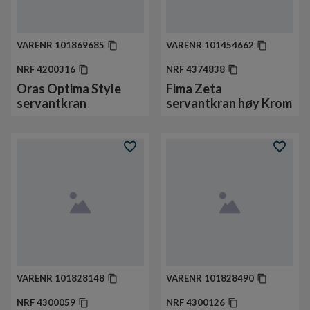
VARENR
101869685
VARENR
101454662
NRF
4200316
NRF
4374838
Oras Optima Style
Fima Zeta
servantkran
servantkran høy Krom
VARENR
101828148
VARENR
101828490
NRF
4300059
NRF
4300126