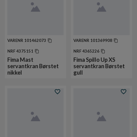
VARENR
101462073
VARENR
101369908
NRF
4375151
NRF
4365226
Fima Mast
Fima Spillo Up XS
servantkran Børstet
servantkran Børstet
nikkel
gull