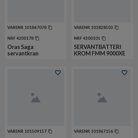
VARENR
101867078
VARENR
101828503
NRF
4200178
NRF
4300101
Oras Saga
SERVANTBATTERI
servantkran
KROM FMM 9000XE
VARENR
101509157
VARENR
101867156