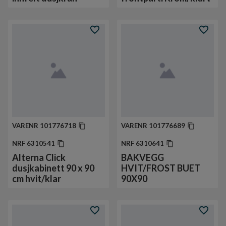
VARENR
101776718
VARENR
101776689
NRF
6310541
NRF
6310641
Alterna Click
BAKVEGG
dusjkabinett 90 x 90
HVIT/FROST BUET
cm hvit/klar
90X90