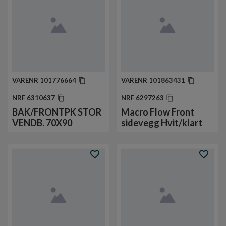
VARENR
101776664
VARENR
101863431
NRF
6310637
NRF
6297263
BAK/FRONTPK STOR
Macro Flow Front
VENDB. 70X90
sidevegg Hvit/klart