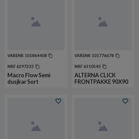
VARENR
101864408
VARENR
101776678
NRF
6297233
NRF
6310543
Macro Flow Semi
ALTERNA CLICK
dusjkar Sort
FRONTPAKKE 90X90