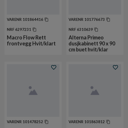
VARENR
101864416
VARENR
101776673
NRF
6297231
NRF
6310639
Macro Flow Rett
Alterna Primeo
frontvegg Hvit/klart
dusjkabinett 90 x 90
cm buet hvit/klar
VARENR
101478252
VARENR
101863812