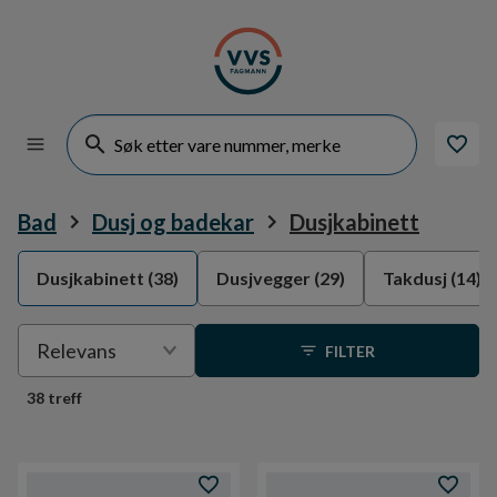
Bad
Dusj og badekar
Dusjkabinett
Dusjkabinett
(38)
Dusjvegger
(29)
Takdusj
(14)
Velge
Relevans
FILTER
sortering
38 treff