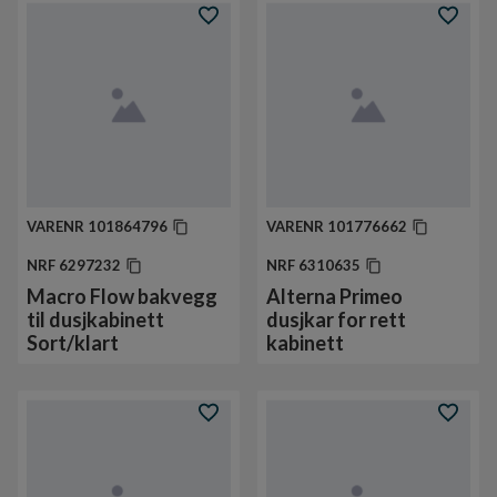
VARENR
101864796
VARENR
101776662
NRF
6297232
NRF
6310635
Macro Flow bakvegg
Alterna Primeo
til dusjkabinett
dusjkar for rett
Sort/klart
kabinett