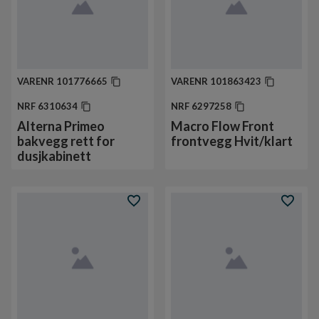
VARENR
101776665
VARENR
101863423
NRF
6310634
NRF
6297258
Alterna Primeo
Macro Flow Front
bakvegg rett for
frontvegg Hvit/klart
dusjkabinett