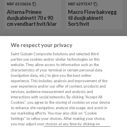
NRF
6310636
NRF
6297247
Alterna Primeo
Macro Flow bakvegg
dusjkabinett 70 x 90
til dusjkabinett
cm vendbart hvit/klar
Sort/hvit
We respect your privacy
Vis mer 24 av 38
Saint-Gobain Composite Solutions and selected third
parties use cookies and/or similar technologies on this
website. They allow access to information such as the
characteristics of your terminal or certain personal data
Tjenester
(navigation data, etc.) to give you the best online
experience. This includes: analysis and improvement of the
user experience and/or our offer of content, products and
VVS Fagmann
services; audience measurement and analysis; and
interactions with social networks. By clicking “Accept All
Cookies”, you agree to the storing of cookies on your device
to enhance site navigation, analyze site usage, and assist in
Følg oss
our marketing efforts. You may also click on “Cookie
Settings” to refine your choices. After making your choice,
you may adjust your choices at any time by clicking on