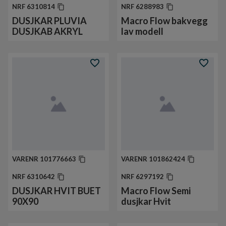
NRF
6310814
NRF
6288983
DUSJKAR PLUVIA
Macro Flow bakvegg
DUSJKAB AKRYL
lav modell
VARENR
101776663
VARENR
101862424
NRF
6310642
NRF
6297192
DUSJKAR HVIT BUET
Macro Flow Semi
90X90
dusjkar Hvit