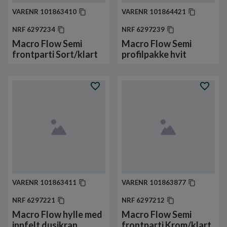
VARENR
101863410
VARENR
101864421
NRF
6297234
NRF
6297239
Macro Flow Semi
Macro Flow Semi
frontparti Sort/klart
profilpakke hvit
VARENR
101863411
VARENR
101863877
NRF
6297221
NRF
6297212
Macro Flow hylle med
Macro Flow Semi
innfelt dusjkran
frontparti Krom/klart