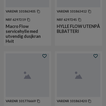
VARENR
101863405
VARENR
101863412
NRF
6297219
NRF
6297245
Macro Flow
HYLLE FLOW UTENPÅ
servicehylle med
BLBATTERI
utvendig dusjkran
Hvit
VARENR
101776669
VARENR
101863420