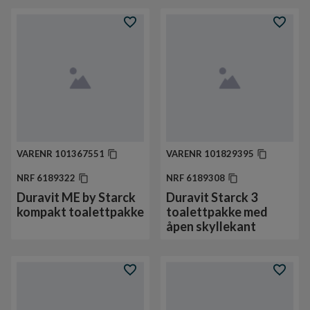
VARENR
101367551
VARENR
101829395
NRF
6189322
NRF
6189308
Duravit ME by Starck
Duravit Starck 3
kompakt toalettpakke
toalettpakke med
åpen skyllekant