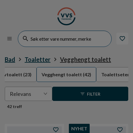
Bad
Toaletter
Vegghengt toalett
ulvtoalett
(23)
Vegghengt toalett
(42)
Toalettseter
(
Velge
Relevans
FILTER
sortering
42 treff
NYHET