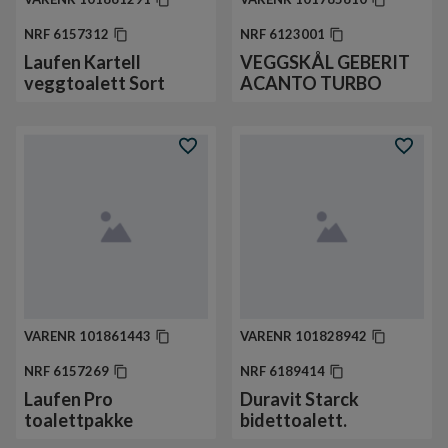
NRF
6157312
NRF
6123001
Laufen Kartell
VEGGSKÅL GEBERIT
veggtoalett Sort
ACANTO TURBO
VARENR
101861443
VARENR
101828942
NRF
6157269
NRF
6189414
Laufen Pro
Duravit Starck
toalettpakke
bidettoalett.