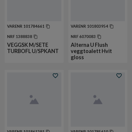
VARENR
101784661
VARENR
101803954
NRF
1388838
NRF
6070083
VEGGSK M/SETE
Alterna U Flush
TURBOFL U/SPKANT
veggtoalett Hvit
gloss
VARENR
101861291
VARENR
101785610