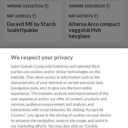
VARENR
101367536
VARENR
101509230
NRF
6189321
NRF
6070076
Duravit ME by Starck
Alterna Arco compact
toalettpakke
veggskål Hvit
høyglans
We respect your privacy
Vis mer 24 av 42
Saint-Gobain Composite Solutions and selected third
parties use cookies and/or similar technologies on this
website. They allow access to information such as the
characteristics of your terminal or certain personal data
Tjenester
(navigation data, etc.) to give you the best online
experience. This includes: analysis and improvement of the
user experience and/or our offer of content, products and
VVS Fagmann
services; audience measurement and analysis; and
interactions with social networks. By clicking “Accept All
Cookies”, you agree to the storing of cookies on your device
to enhance site navigation, analyze site usage, and assist in
Følg oss
our marketing efforts. You may also click on “Cookie