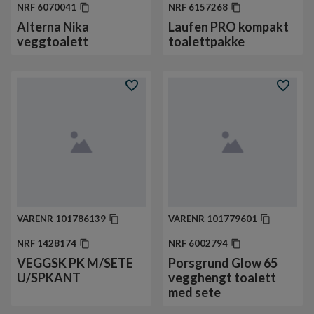
NRF
6070041
NRF
6157268
Alterna Nika
Laufen PRO kompakt
veggtoalett
toalettpakke
VARENR
101786139
VARENR
101779601
NRF
1428174
NRF
6002794
VEGGSK PK M/SETE
Porsgrund Glow 65
U/SPKANT
vegghengt toalett
med sete