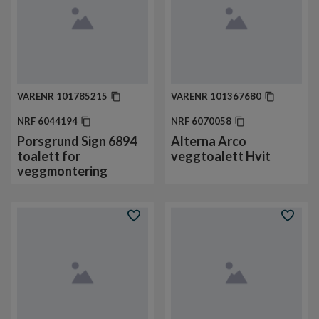
VARENR
101785215
VARENR
101367680
NRF
6044194
NRF
6070058
Porsgrund Sign 6894
Alterna Arco
toalett for
veggtoalett Hvit
veggmontering