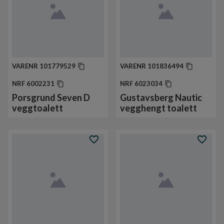
VARENR
101779529
VARENR
101836494
NRF
6002231
NRF
6023034
Porsgrund Seven D
Gustavsberg Nautic
veggtoalett
vegghengt toalett