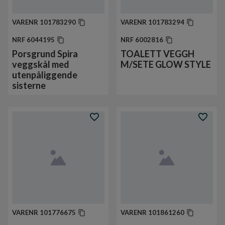
VARENR
101783290
VARENR
101783294
NRF
6044195
NRF
6002816
Porsgrund Spira
TOALETT VEGGH
veggskål med
M/SETE GLOW STYLE
utenpåliggende
sisterne
VARENR
101776675
VARENR
101861260