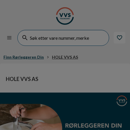
Finn Rørleggeren Din
HOLE VVS AS
HOLE VVS AS