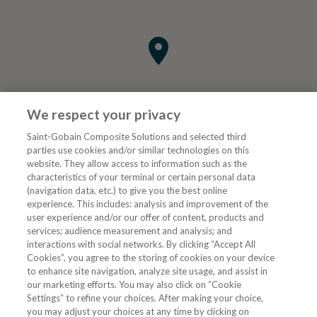
We respect your privacy
Saint-Gobain Composite Solutions and selected third
parties use cookies and/or similar technologies on this
website. They allow access to information such as the
characteristics of your terminal or certain personal data
Tjenester
(navigation data, etc.) to give you the best online
experience. This includes: analysis and improvement of the
user experience and/or our offer of content, products and
VVS Fagmann
services; audience measurement and analysis; and
interactions with social networks. By clicking “Accept All
Cookies”, you agree to the storing of cookies on your device
to enhance site navigation, analyze site usage, and assist in
Følg oss
our marketing efforts. You may also click on “Cookie
Settings” to refine your choices. After making your choice,
you may adjust your choices at any time by clicking on