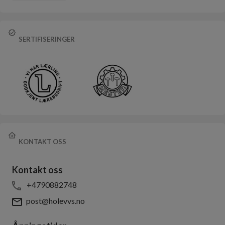
SERTIFISERINGER
KONTAKT OSS
Kontakt oss
+4790882748
post@holevvs.no