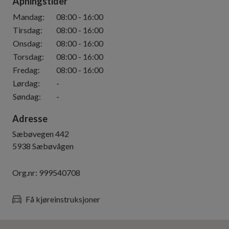
Åpningstider
Mandag
:
08:00
-
16:00
Tirsdag
:
08:00
-
16:00
Onsdag
:
08:00
-
16:00
Torsdag
:
08:00
-
16:00
Fredag
:
08:00
-
16:00
Lørdag
:
-
Søndag
:
-
Adresse
Sæbøvegen 442
5938
Sæbøvågen
Org.nr:
999540708
Få kjøreinstruksjoner