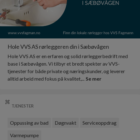
Hole VVS AS rørleggeren din i Sæbøvågen
Hole VVS AS er en erfaren og solid rørleggerbedrift med
base i Sæbøvågen. Vi tilbyr et bredt spekter av VVS-
tjenester for både private og næringskunder, og leverer
alltid arbeid med fokus på kvalitet,...
Se mer
TJENESTER
Oppussing av bad
Døgnvakt
Serviceoppdrag
Varmepumpe