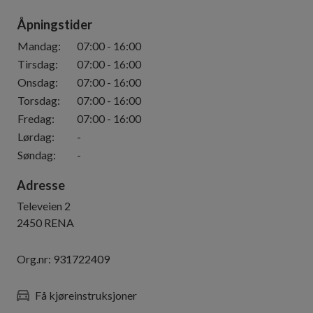
Åpningstider
Mandag
:
07:00
-
16:00
Tirsdag
:
07:00
-
16:00
Onsdag
:
07:00
-
16:00
Torsdag
:
07:00
-
16:00
Fredag
:
07:00
-
16:00
Lørdag
:
-
Søndag
:
-
Adresse
Televeien 2
2450
RENA
Org.nr:
931722409
Få kjøreinstruksjoner