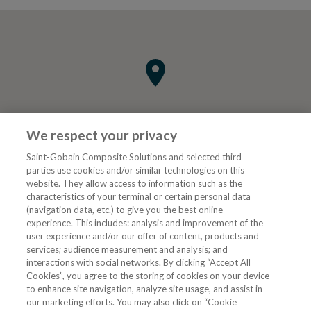
We respect your privacy
Saint-Gobain Composite Solutions and selected third
parties use cookies and/or similar technologies on this
website. They allow access to information such as the
characteristics of your terminal or certain personal data
Tjenester
(navigation data, etc.) to give you the best online
experience. This includes: analysis and improvement of the
user experience and/or our offer of content, products and
VVS Fagmann
services; audience measurement and analysis; and
interactions with social networks. By clicking “Accept All
Cookies”, you agree to the storing of cookies on your device
to enhance site navigation, analyze site usage, and assist in
Følg oss
our marketing efforts. You may also click on “Cookie