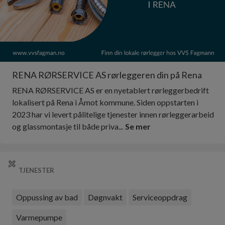
RENA RØRSERVICE AS rørleggeren din på Rena
RENA RØRSERVICE AS er en nyetablert rørleggerbedrift
lokalisert på Rena i Åmot kommune. Siden oppstarten i
2023 har vi levert pålitelige tjenester innen rørleggerarbeid
og glassmontasje til både priva...
Se mer
TJENESTER
Oppussing av bad
Døgnvakt
Serviceoppdrag
Varmepumpe