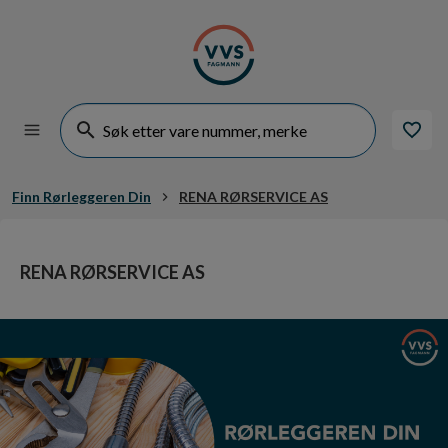
Finn Rørleggeren Din
RENA RØRSERVICE AS
RENA RØRSERVICE AS