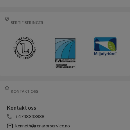
SERTIFISERINGER
KONTAKT OSS
Kontakt oss
+4748333888
kenneth@renarorservice.no