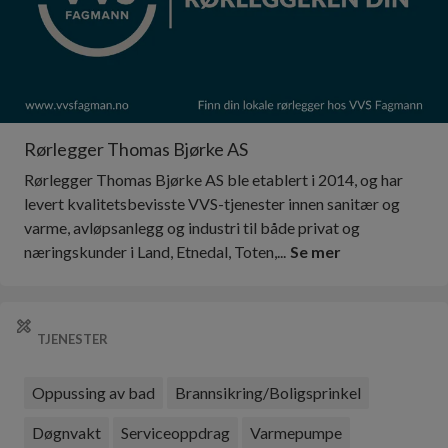
Rørlegger Thomas Bjørke AS
Rørlegger Thomas Bjørke AS ble etablert i 2014, og har
levert kvalitetsbevisste VVS-tjenester innen sanitær og
varme, avløpsanlegg og industri til både privat og
næringskunder i Land, Etnedal, Toten,...
Se mer
TJENESTER
Oppussing av bad
Brannsikring/Boligsprinkel
Døgnvakt
Serviceoppdrag
Varmepumpe