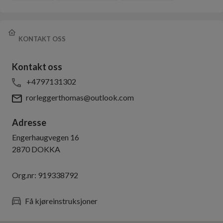
KONTAKT OSS
Kontakt oss
+4797131302
rorleggerthomas@outlook.com
Adresse
Engerhaugvegen 16
2870
DOKKA
Org.nr:
919338792
Få kjøreinstruksjoner