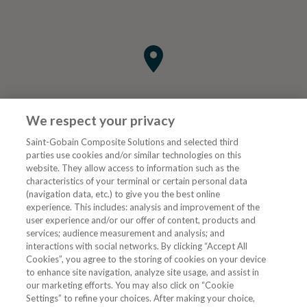
We respect your privacy
Saint-Gobain Composite Solutions and selected third
parties use cookies and/or similar technologies on this
website. They allow access to information such as the
characteristics of your terminal or certain personal data
Tjenester
(navigation data, etc.) to give you the best online
experience. This includes: analysis and improvement of the
user experience and/or our offer of content, products and
VVS Fagmann
services; audience measurement and analysis; and
interactions with social networks. By clicking “Accept All
Cookies”, you agree to the storing of cookies on your device
to enhance site navigation, analyze site usage, and assist in
Følg oss
our marketing efforts. You may also click on “Cookie
Settings” to refine your choices. After making your choice,