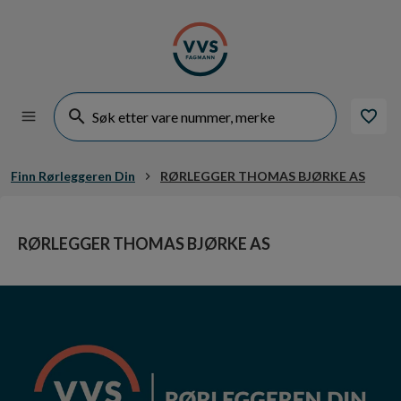
Finn Rørleggeren Din
RØRLEGGER THOMAS BJØRKE AS
RØRLEGGER THOMAS BJØRKE AS