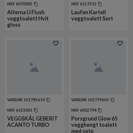
NRF
6070083
NRF
6157312
Alterna U Flush
Laufen Kartell
veggtoalett Hvit
veggtoalett Sort
gloss
VARENR
101785610
VARENR
101779601
NRF
6123001
NRF
6002794
VEGGSKÅL GEBERIT
Porsgrund Glow 65
ACANTO TURBO
vegghengt toalett
med sete