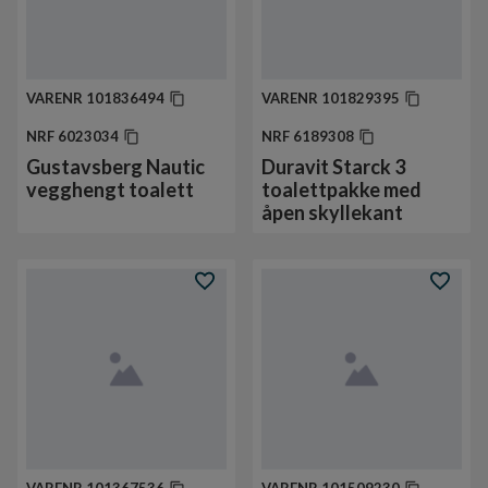
VARENR
101836494
VARENR
101829395
NRF
6023034
NRF
6189308
Gustavsberg Nautic
Duravit Starck 3
vegghengt toalett
toalettpakke med
åpen skyllekant