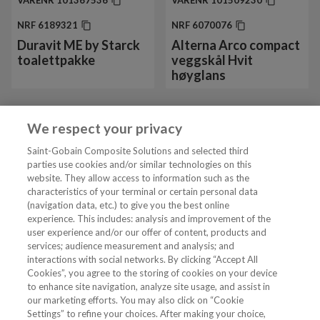
VARENR
101367536
VARENR
101509230
NRF
6189321
NRF
6070076
Duravit ME by Starck
Alterna Arco compact
toalettpakke
veggskål Hvit
høyglans
We respect your privacy
Vis mer 24 av 42
Saint-Gobain Composite Solutions and selected third
parties use cookies and/or similar technologies on this
website. They allow access to information such as the
characteristics of your terminal or certain personal data
Tjenester
(navigation data, etc.) to give you the best online
experience. This includes: analysis and improvement of the
user experience and/or our offer of content, products and
VVS Fagmann
services; audience measurement and analysis; and
interactions with social networks. By clicking “Accept All
Cookies”, you agree to the storing of cookies on your device
to enhance site navigation, analyze site usage, and assist in
Følg oss
our marketing efforts. You may also click on “Cookie
Settings” to refine your choices. After making your choice,