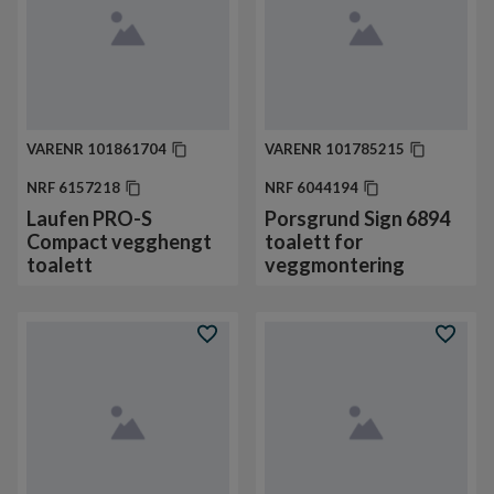
VARENR
101861704
VARENR
101785215
NRF
6157218
NRF
6044194
Laufen PRO-S
Porsgrund Sign 6894
Compact vegghengt
toalett for
toalett
veggmontering