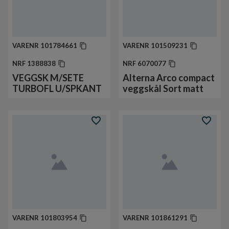
VARENR
101784661
VARENR
101509231
NRF
1388838
NRF
6070077
VEGGSK M/SETE
Alterna Arco compact
TURBOFL U/SPKANT
veggskål Sort matt
VARENR
101803954
VARENR
101861291