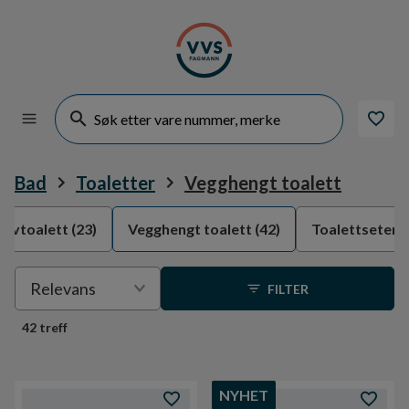
Bad
Toaletter
Vegghengt toalett
ulvtoalett
(23)
Vegghengt toalett
(42)
Toalettseter
(
Velge
Relevans
FILTER
sortering
42 treff
NYHET