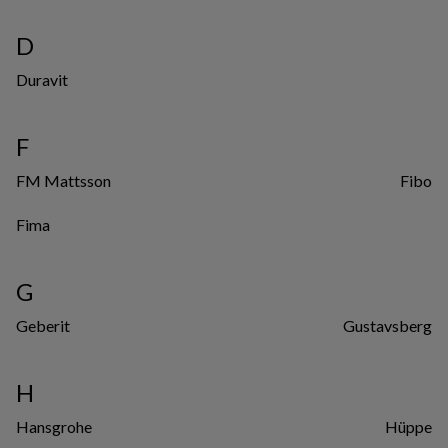
D
Duravit
F
FM Mattsson
Fibo
Fima
G
Geberit
Gustavsberg
H
Hansgrohe
Hüppe