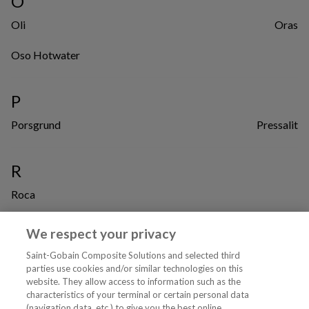
O
Oli
Oras
Oso Hotwater
P
Porsgrund
Pressalit
R
Roca
We respect your privacy
W
Saint-Gobain Composite Solutions and selected third
Waterguard
parties use cookies and/or similar technologies on this
website. They allow access to information such as the
characteristics of your terminal or certain personal data
Tjenester
(navigation data, etc.) to give you the best online