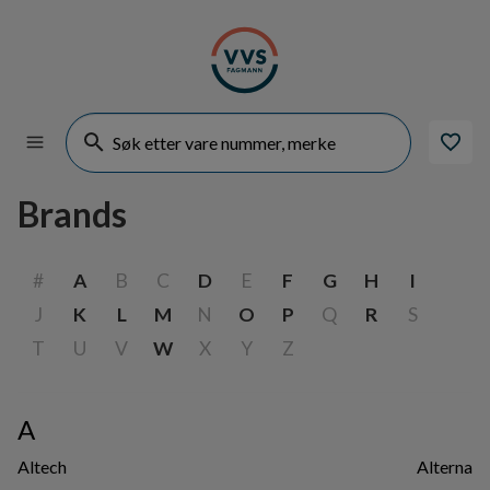
Brands
#
A
B
C
D
E
F
G
H
I
J
K
L
M
N
O
P
Q
R
S
T
U
V
W
X
Y
Z
A
Altech
Alterna