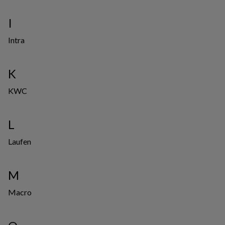
I
Intra
K
KWC
L
Laufen
M
Macro